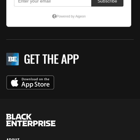
GET THE APP