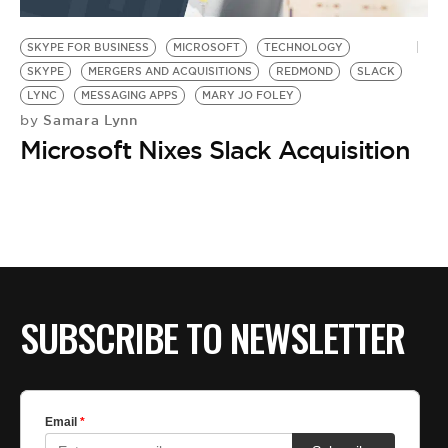
BE EXTRAS
SKYPE FOR BUSINESS
MICROSOFT
TECHNOLOGY
SKYPE
MERGERS AND ACQUISITIONS
REDMOND
SLACK
LYNC
MESSAGING APPS
MARY JO FOLEY
Samara Lynn
by
Microsoft Nixes Slack Acquisition
SUBSCRIBE TO NEWSLETTER