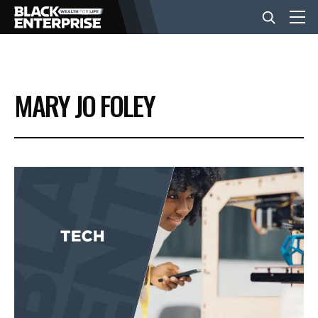
BUSINESS
MARY JO FOLEY
NEWS
LIFESTYLE
EVENTS
VIDEOS