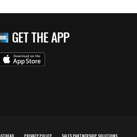
GET THE APP
ASTHEAD
PRIVACY POLICY
SALES PARTNERSHIP SOLUTIONS