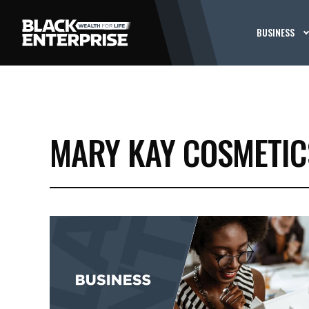
BUSINESS
MARY KAY COSMETIC