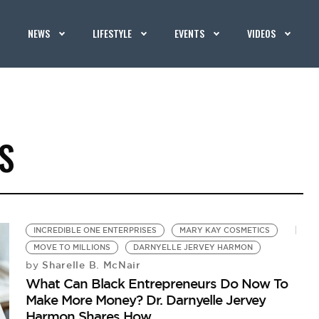
NEWS
LIFESTYLE
EVENTS
VIDEOS
S
INCREDIBLE ONE ENTERPRISES
MARY KAY COSMETICS
MOVE TO MILLIONS
DARNYELLE JERVEY HARMON
Sharelle B. McNair
by
What Can Black Entrepreneurs Do Now To
Make More Money? Dr. Darnyelle Jervey
Harmon Shares How