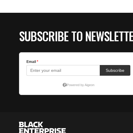
SUBSCRIBE TO NEWSLETT