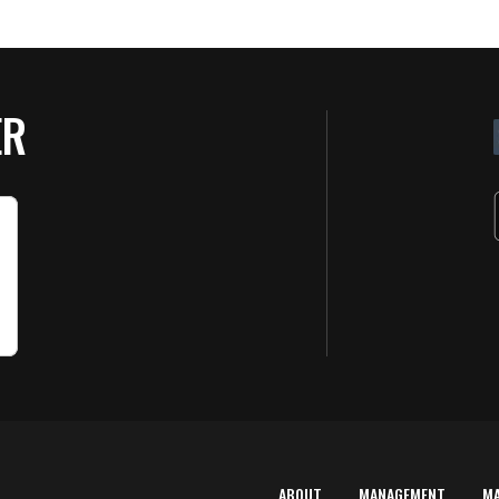
ER
ABOUT
MANAGEMENT
M