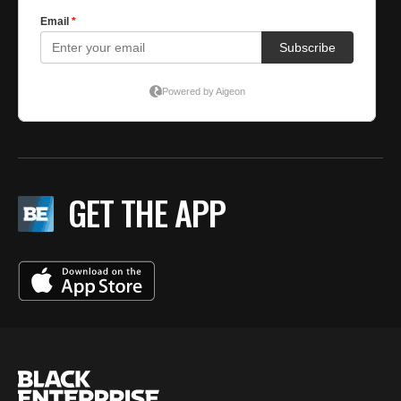
GET THE APP