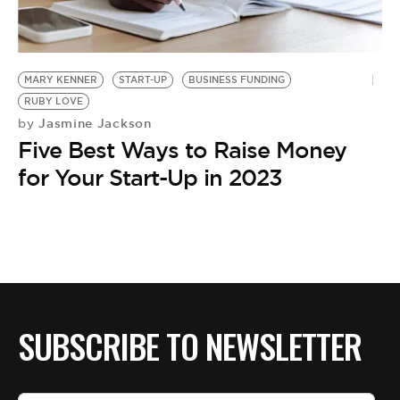
BE EXTRAS
MARY KENNER
START-UP
BUSINESS FUNDING
RUBY LOVE
Jasmine Jackson
by
Five Best Ways to Raise Money
for Your Start-Up in 2023
SUBSCRIBE TO NEWSLETTER