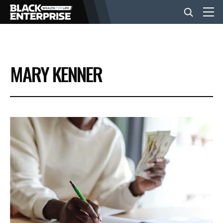
BUSINESS
MARY KENNER
NEWS
LIFESTYLE
EVENTS
VIDEOS