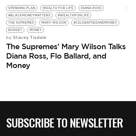
BE EXTRAS
SPENDING PLAN
WEALTH FOR LIFE
DIANA ROSS
#BLACKMONEYMATTERS
#WEALTHFORLIFE
THE SUPREMES
MARY WILSON
#CELEBRITIESANDMONEY
BUDGET
MONEY
Stacey Tisdale
by
The Supremes’ Mary Wilson Talks
Diana Ross, Flo Ballard, and
Money
SUBSCRIBE TO NEWSLETTER