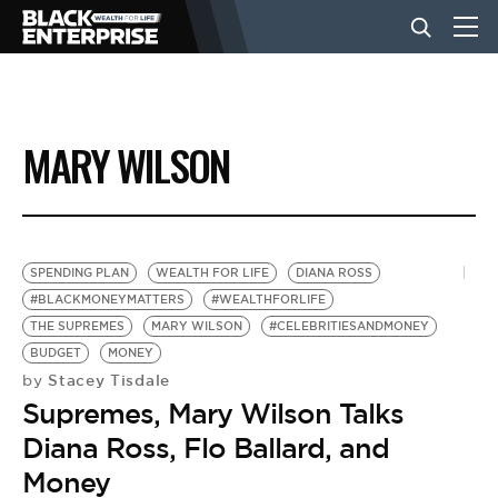
BUSINESS
MARY WILSON
NEWS
LIFESTYLE
SPENDING PLAN
WEALTH FOR LIFE
DIANA ROSS
#BLACKMONEYMATTERS
#WEALTHFORLIFE
THE SUPREMES
MARY WILSON
#CELEBRITIESANDMONEY
EVENTS
BUDGET
MONEY
Stacey Tisdale
by
Supremes, Mary Wilson Talks
VIDEOS
Diana Ross, Flo Ballard, and
Money