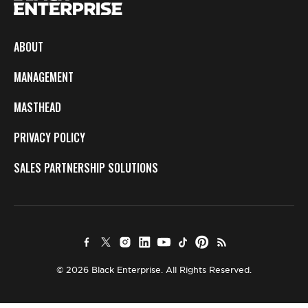
ABOUT
MANAGEMENT
MASTHEAD
PRIVACY POLICY
SALES PARTNERSHIP SOLUTIONS
© 2026 Black Enterprise. All Rights Reserved.