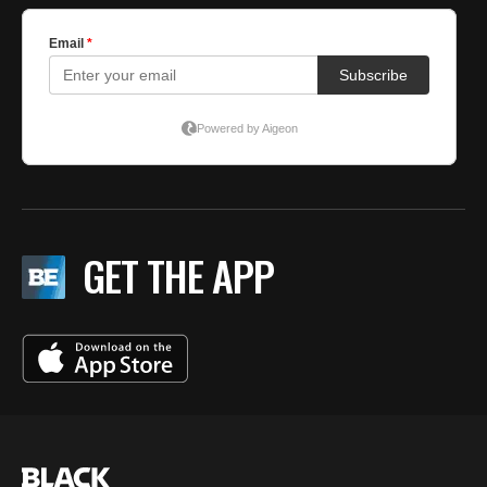
GET THE APP