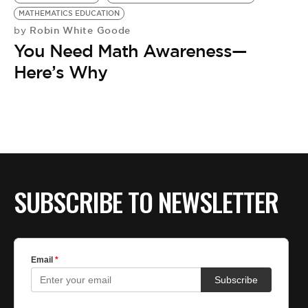
BE EXTRAS
MATHEMATICS EDUCATION
Robin White Goode
by
You Need Math Awareness—
Here’s Why
SUBSCRIBE TO NEWSLETTER