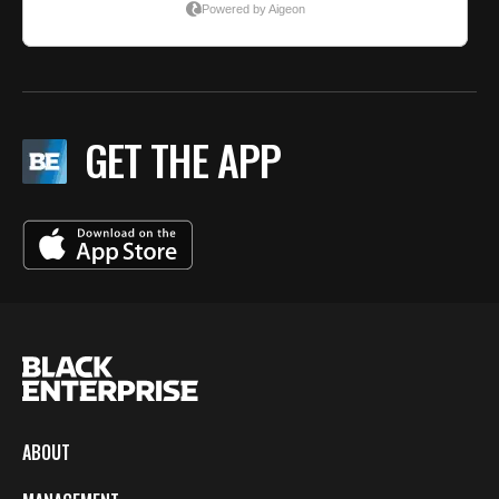
GET THE APP
ABOUT