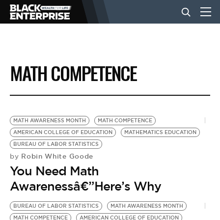
BUSINESS
MATH COMPETENCE
NEWS
LIFESTYLE
MATH AWARENESS MONTH
MATH COMPETENCE
AMERICAN COLLEGE OF EDUCATION
MATHEMATICS EDUCATION
BUREAU OF LABOR STATISTICS
EVENTS
Robin White Goode
by
You Need Math
VIDEOS
Awarenessâ€”Here’s Why
BUREAU OF LABOR STATISTICS
MATH AWARENESS MONTH
MATH COMPETENCE
AMERICAN COLLEGE OF EDUCATION