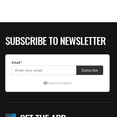
BE EXTRAS
SUBSCRIBE TO NEWSLETTER