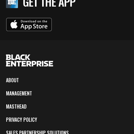
GET THE APP
ABOUT
MANAGEMENT
MASTHEAD
PRIVACY POLICY
SALES PARTNERSHIP SOLUTIONS