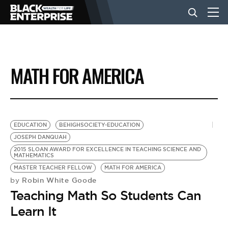
BUSINESS
MATH FOR AMERICA
NEWS
LIFESTYLE
EDUCATION
BEHIGHSOCIETY-EDUCATION
JOSEPH DANQUAH
2015 SLOAN AWARD FOR EXCELLENCE IN TEACHING SCIENCE AND
EVENTS
MATHEMATICS
MASTER TEACHER FELLOW
MATH FOR AMERICA
Robin White Goode
by
VIDEOS
Teaching Math So Students Can
Learn It