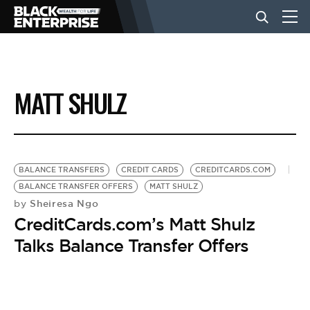
BUSINESS
MATT SHULZ
NEWS
LIFESTYLE
BALANCE TRANSFERS
CREDIT CARDS
CREDITCARDS.COM
BALANCE TRANSFER OFFERS
MATT SHULZ
Sheiresa Ngo
by
EVENTS
CreditCards.com’s Matt Shulz
Talks Balance Transfer Offers
VIDEOS