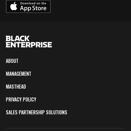
ABOUT
MANAGEMENT
MASTHEAD
PRIVACY POLICY
SALES PARTNERSHIP SOLUTIONS