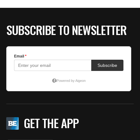
BE EXTRAS
SUBSCRIBE TO NEWSLETTER
GET THE APP