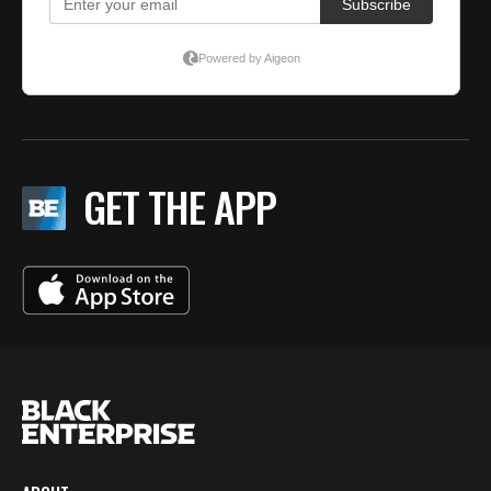
GET THE APP