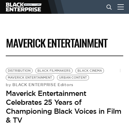
BUSINESS
MAVERICK ENTERTAINMENT
NEWS
LIFESTYLE
DISTRIBUTION
BLACK FILMMAKERS
BLACK CINEMA
MAVERICK ENTERTAINMENT
URBAN CONTENT
BLACK ENTERPRISE Editors
by
EVENTS
Maverick Entertainment
Celebrates 25 Years of
VIDEOS
Championing Black Voices in Film
& TV