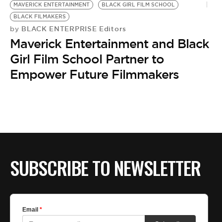
BE EXTRAS
MAVERICK ENTERTAINMENT
BLACK GIRL FILM SCHOOL
BLACK FILMAKERS
BLACK ENTERPRISE Editors
by
Maverick Entertainment and Black
Girl Film School Partner to
Empower Future Filmmakers
SUBSCRIBE TO NEWSLETTER