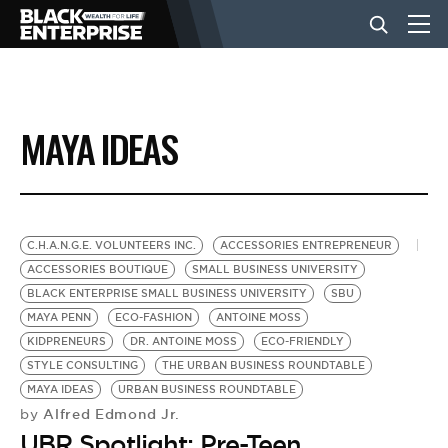
BUSINESS
MAYA IDEAS
NEWS
LIFESTYLE
C.H.A.N.G.E. VOLUNTEERS INC.
ACCESSORIES ENTREPRENEUR
ACCESSORIES BOUTIQUE
SMALL BUSINESS UNIVERSITY
BLACK ENTERPRISE SMALL BUSINESS UNIVERSITY
SBU
EVENTS
MAYA PENN
ECO-FASHION
ANTOINE MOSS
KIDPRENEURS
DR. ANTOINE MOSS
ECO-FRIENDLY
STYLE CONSULTING
THE URBAN BUSINESS ROUNDTABLE
VIDEOS
MAYA IDEAS
URBAN BUSINESS ROUNDTABLE
Alfred Edmond Jr.
by
UBR Spotlight: Pre-Teen