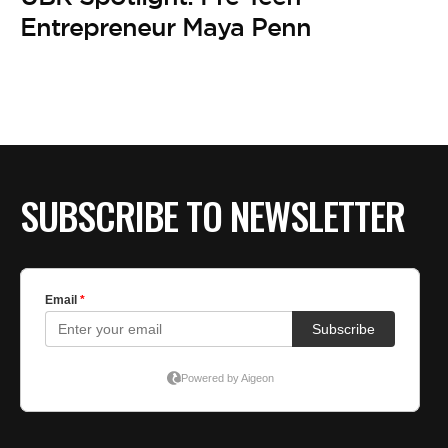
BE EXTRAS
Entrepreneur Maya Penn
SUBSCRIBE TO NEWSLETTER