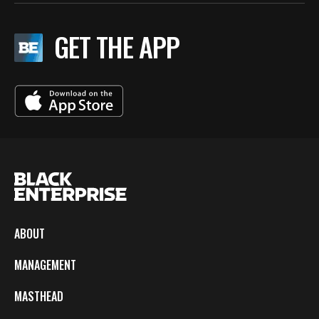
GET THE APP
ABOUT
MANAGEMENT
MASTHEAD