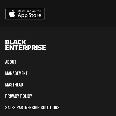
ABOUT
MANAGEMENT
MASTHEAD
PRIVACY POLICY
SALES PARTNERSHIP SOLUTIONS