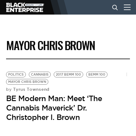
BUSINESS
MAYOR CHRIS BROWN
NEWS
LIFESTYLE
POLITICS
CANNABIS
2017 BEMM 100
BEMM 100
MAYOR CHRIS BROWN
Tyrus Townsend
by
EVENTS
BE Modern Man: Meet ‘The
Cannabis Maverick’ Dr.
VIDEOS
Christopher I. Brown