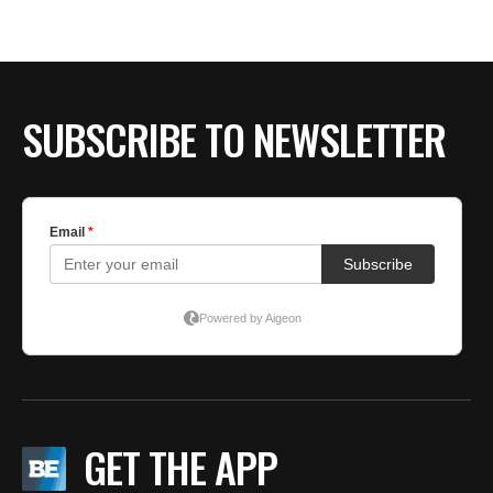
BE EXTRAS
SUBSCRIBE TO NEWSLETTER
GET THE APP