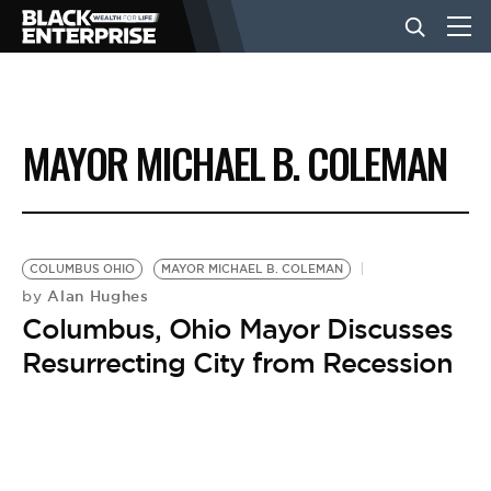
BUSINESS
MAYOR MICHAEL B. COLEMAN
NEWS
LIFESTYLE
COLUMBUS OHIO
MAYOR MICHAEL B. COLEMAN
Alan Hughes
by
Columbus, Ohio Mayor Discusses
EVENTS
Resurrecting City from Recession
VIDEOS