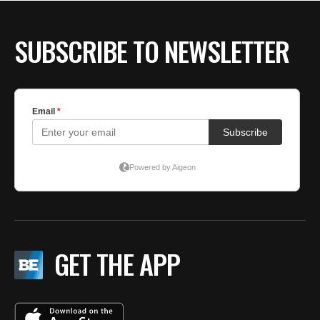
BE EXTRAS
SUBSCRIBE TO NEWSLETTER
GET THE APP