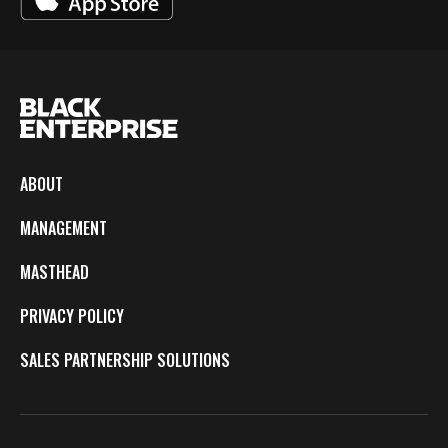
ABOUT
MANAGEMENT
MASTHEAD
PRIVACY POLICY
SALES PARTNERSHIP SOLUTIONS