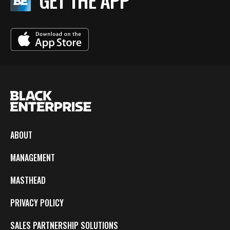
GET THE APP
ABOUT
MANAGEMENT
MASTHEAD
PRIVACY POLICY
SALES PARTNERSHIP SOLUTIONS