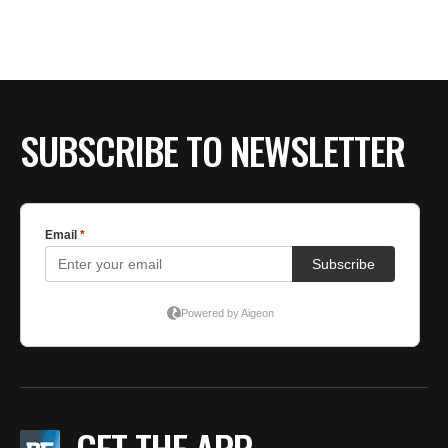
BE EXTRAS
SUBSCRIBE TO NEWSLETTER