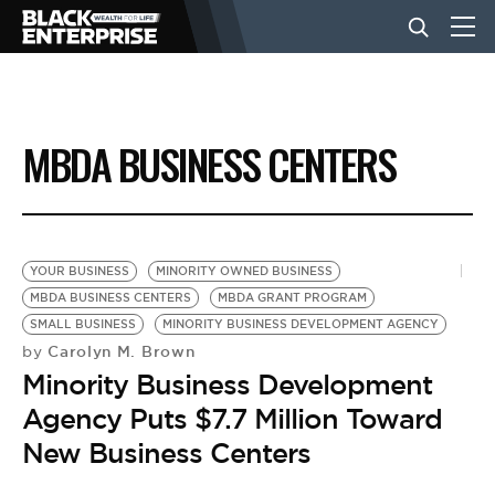
BUSINESS
MBDA BUSINESS CENTERS
NEWS
LIFESTYLE
YOUR BUSINESS
MINORITY OWNED BUSINESS
MBDA BUSINESS CENTERS
MBDA GRANT PROGRAM
SMALL BUSINESS
MINORITY BUSINESS DEVELOPMENT AGENCY
EVENTS
Carolyn M. Brown
by
Minority Business Development
VIDEOS
Agency Puts $7.7 Million Toward
New Business Centers