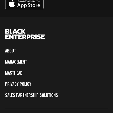
ABOUT
MANAGEMENT
MASTHEAD
PRIVACY POLICY
SALES PARTNERSHIP SOLUTIONS