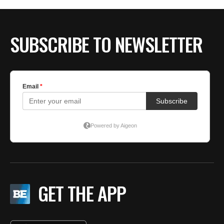
BE EXTRAS
SUBSCRIBE TO NEWSLETTER
GET THE APP