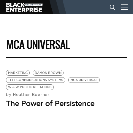
BUSINESS
MCA UNIVERSAL
NEWS
LIFESTYLE
MARKETING
DAMON BROWN
TELECOMMUNICATIONS SYSTEMS
MCA UNIVERSAL
W & W PUBLIC RELATIONS
EVENTS
Heather Boerner
by
The Power of Persistence
VIDEOS