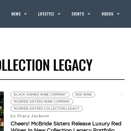
NEWS
LIFESTYLE
EVENTS
VIDEOS
OLLECTION LEGACY
BLACK-OWNED WINE COMPANY
RED WINE
MCBRIDE SISTERS WINE COMPANY
MCBRIDE SISTERS COLLECTION LEGACY
Stacy Jackson
by
Cheers! McBride Sisters Release Luxury Red
Wines In New Collection Legacy Portfolio