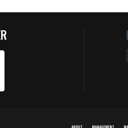
ER
ABOUT
MANAGEMENT
M