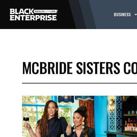
BUSINESS
MCBRIDE SISTERS C