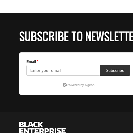
SUBSCRIBE TO NEWSLETT