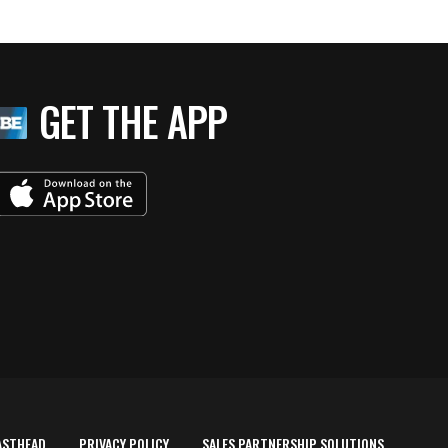
GET THE APP
ASTHEAD
PRIVACY POLICY
SALES PARTNERSHIP SOLUTIONS