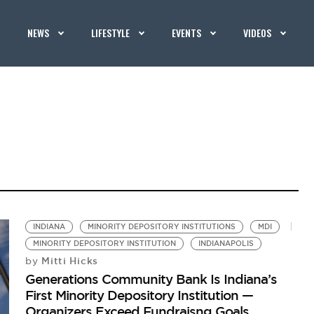
NEWS
LIFESTYLE
EVENTS
VIDEOS
INDIANA
MINORITY DEPOSITORY INSTITUTIONS
MDI
MINORITY DEPOSITORY INSTITUTION
INDIANAPOLIS
Mitti Hicks
by
Generations Community Bank Is Indiana’s
First Minority Depository Institution —
Organizers Exceed Fundraisng Goals