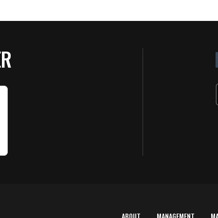
ER
ABOUT
MANAGEMENT
M