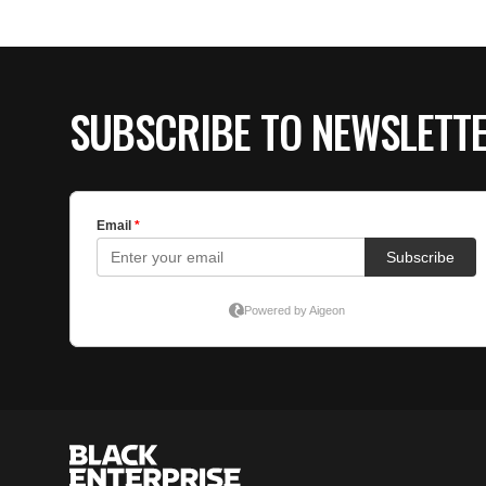
SUBSCRIBE TO NEWSLETT