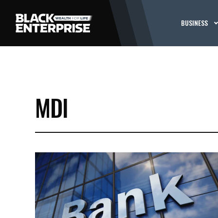
BUSINESS
MDI