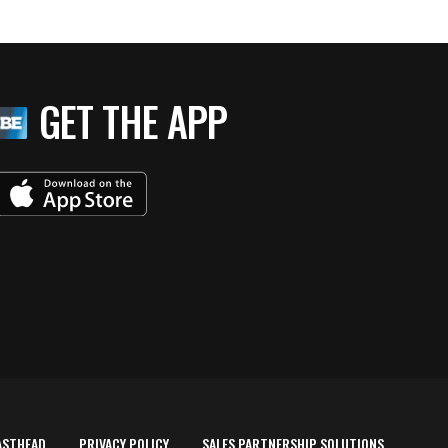
GET THE APP
ASTHEAD
PRIVACY POLICY
SALES PARTNERSHIP SOLUTIONS