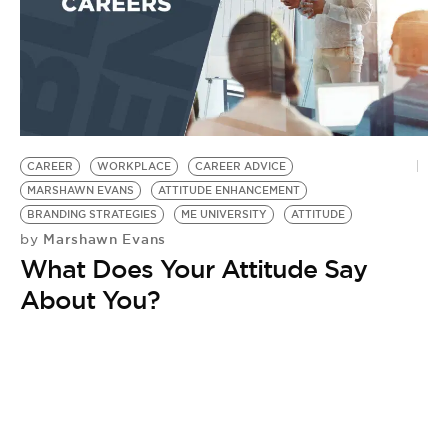
BE EXTRAS
CAREER
WORKPLACE
CAREER ADVICE
MARSHAWN EVANS
ATTITUDE ENHANCEMENT
BRANDING STRATEGIES
ME UNIVERSITY
ATTITUDE
Marshawn Evans
by
What Does Your Attitude Say
About You?