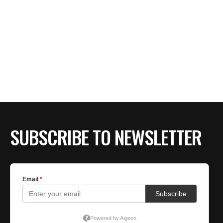
SUBSCRIBE TO NEWSLETTER