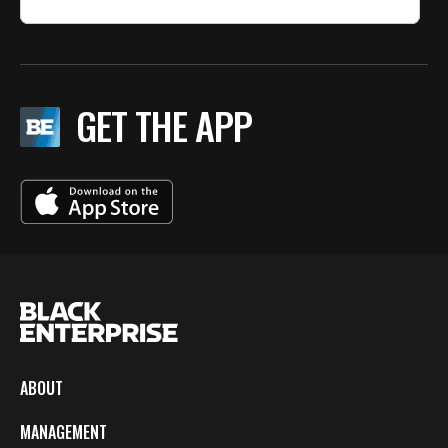
GET THE APP
ABOUT
MANAGEMENT