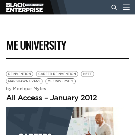
BUSINESS
ME UNIVERSITY
NEWS
LIFESTYLE
REINVENTION
CAREER REINVENTION
NFTE
MARSHAWN EVANS
ME UNIVERSITY
Monique Myles
by
EVENTS
All Access – January 2012
VIDEOS