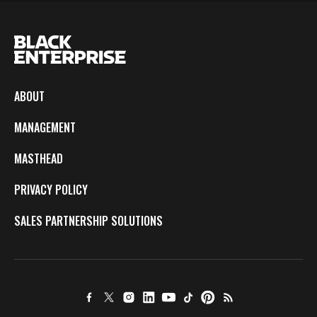
ABOUT
MANAGEMENT
MASTHEAD
PRIVACY POLICY
SALES PARTNERSHIP SOLUTIONS