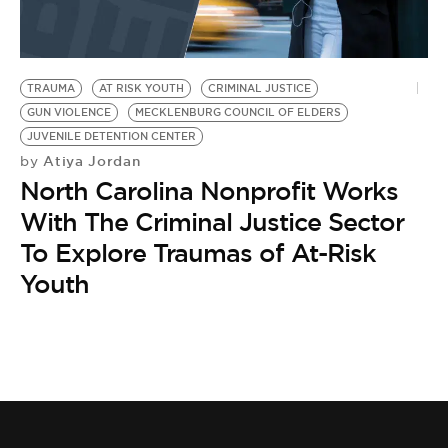
BE EXTRAS
TRAUMA
AT RISK YOUTH
CRIMINAL JUSTICE
GUN VIOLENCE
MECKLENBURG COUNCIL OF ELDERS
JUVENILE DETENTION CENTER
Atiya Jordan
by
North Carolina Nonprofit Works
With The Criminal Justice Sector
To Explore Traumas of At-Risk
Youth