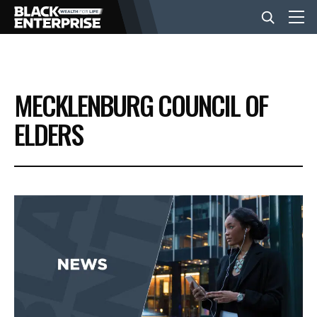
BUSINESS
MECKLENBURG COUNCIL OF
NEWS
ELDERS
LIFESTYLE
EVENTS
VIDEOS