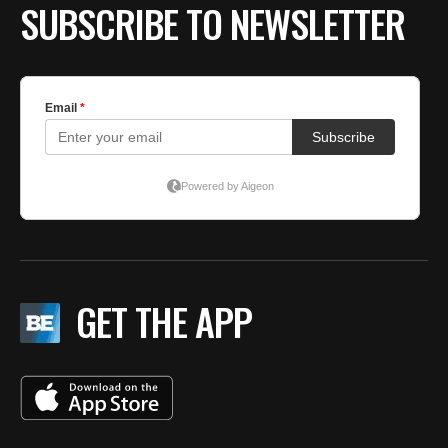
SUBSCRIBE TO NEWSLETTER
GET THE APP