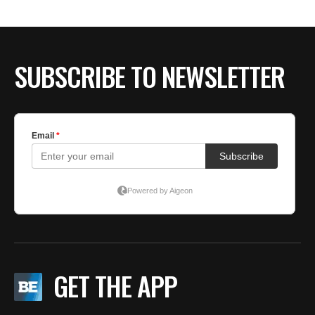
SUBSCRIBE TO NEWSLETTER
GET THE APP