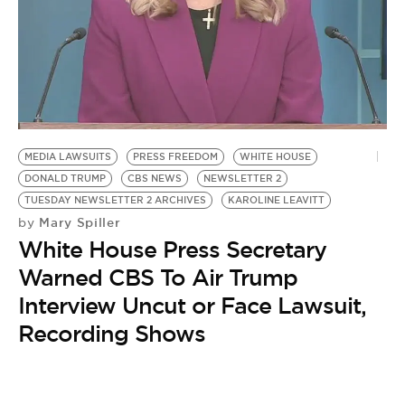
BE EXTRAS
MEDIA LAWSUITS
PRESS FREEDOM
WHITE HOUSE
DONALD TRUMP
CBS NEWS
NEWSLETTER 2
TUESDAY NEWSLETTER 2 ARCHIVES
KAROLINE LEAVITT
Mary Spiller
by
White House Press Secretary
Warned CBS To Air Trump
Interview Uncut or Face Lawsuit,
Recording Shows