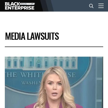
BUSINESS
MEDIA LAWSUITS
NEWS
LIFESTYLE
EVENTS
VIDEOS