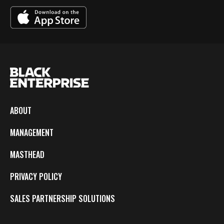
ABOUT
MANAGEMENT
MASTHEAD
PRIVACY POLICY
SALES PARTNERSHIP SOLUTIONS