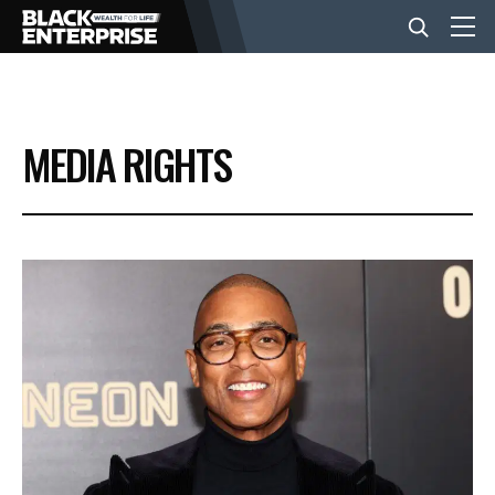
BUSINESS
MEDIA RIGHTS
NEWS
LIFESTYLE
EVENTS
VIDEOS