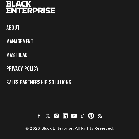
ABOUT
MANAGEMENT
MASTHEAD
PRIVACY POLICY
SALES PARTNERSHIP SOLUTIONS
© 2026 Black Enterprise. All Rights Reserved.