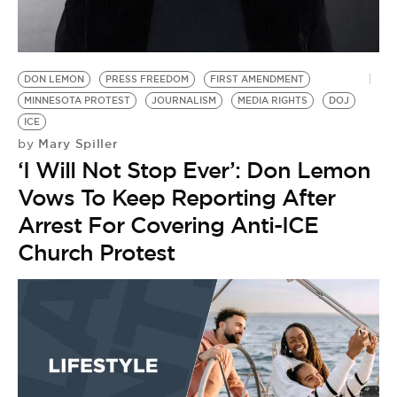
BE EXTRAS
DON LEMON
PRESS FREEDOM
FIRST AMENDMENT
MINNESOTA PROTEST
JOURNALISM
MEDIA RIGHTS
DOJ
ICE
Mary Spiller
by
‘I Will Not Stop Ever’: Don Lemon
Vows To Keep Reporting After
Arrest For Covering Anti-ICE
Church Protest