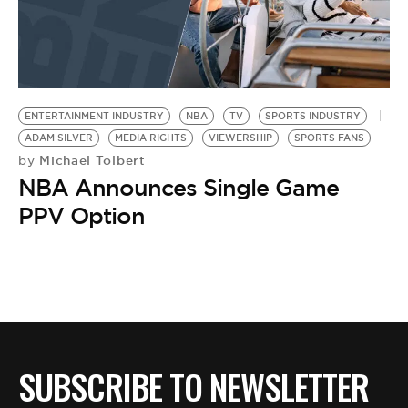
ENTERTAINMENT INDUSTRY
NBA
TV
SPORTS INDUSTRY
ADAM SILVER
MEDIA RIGHTS
VIEWERSHIP
SPORTS FANS
Michael Tolbert
by
NBA Announces Single Game
PPV Option
SUBSCRIBE TO NEWSLETTER