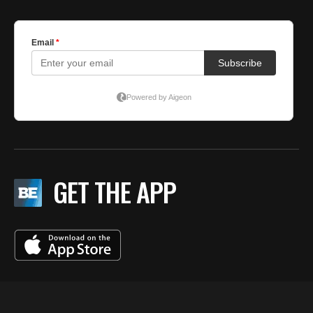
GET THE APP