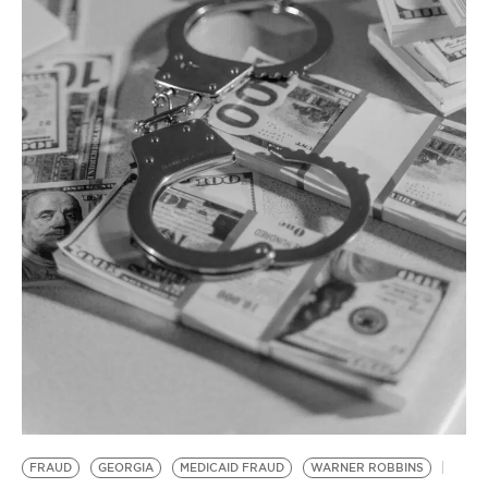
BE EXTRAS
FRAUD
GEORGIA
MEDICAID FRAUD
WARNER ROBBINS