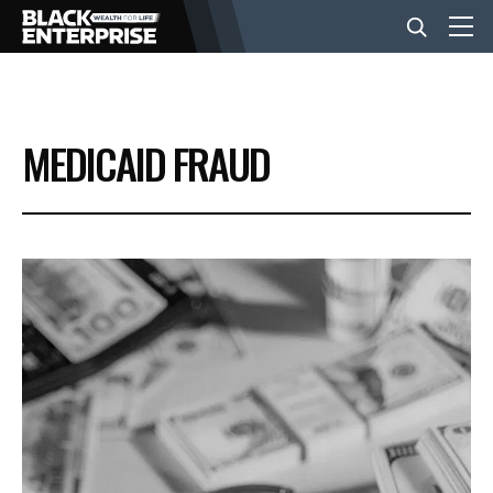
BUSINESS
MEDICAID FRAUD
NEWS
LIFESTYLE
EVENTS
VIDEOS