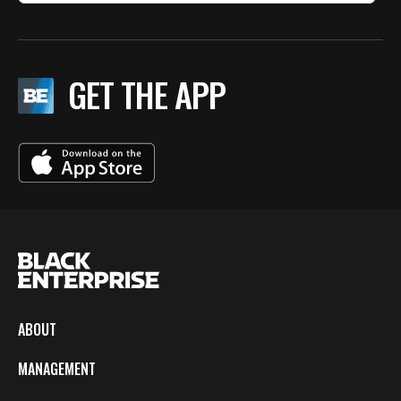
GET THE APP
ABOUT
MANAGEMENT