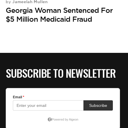
Jameelah Mullen
by
Georgia Woman Sentenced For
$5 Million Medicaid Fraud
SUBSCRIBE TO NEWSLETTER