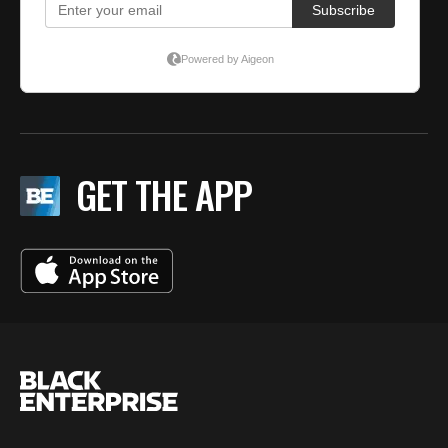
GET THE APP