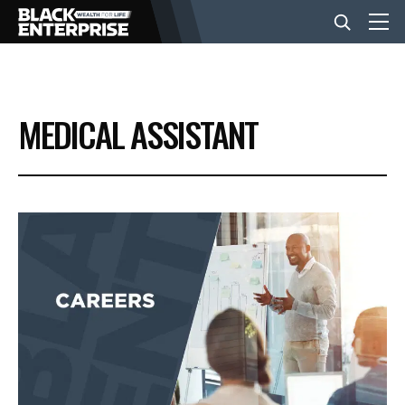
BUSINESS
MEDICAL ASSISTANT
NEWS
LIFESTYLE
EVENTS
VIDEOS