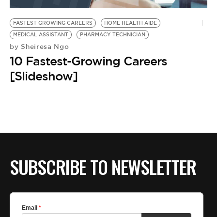
BE EXTRAS
FASTEST-GROWING CAREERS
HOME HEALTH AIDE
MEDICAL ASSISTANT
PHARMACY TECHNICIAN
Sheiresa Ngo
by
10 Fastest-Growing Careers
[Slideshow]
SUBSCRIBE TO NEWSLETTER