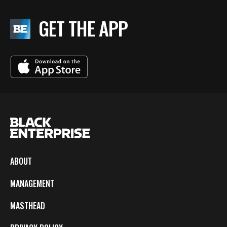
GET THE APP
ABOUT
MANAGEMENT
MASTHEAD