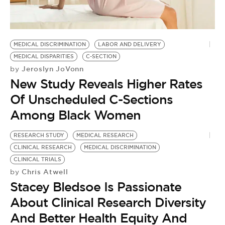
BE EXTRAS
MEDICAL DISCRIMINATION
LABOR AND DELIVERY
MEDICAL DISPARITIES
C-SECTION
Jeroslyn JoVonn
by
New Study Reveals Higher Rates
Of Unscheduled C-Sections
Among Black Women
RESEARCH STUDY
MEDICAL RESEARCH
CLINICAL RESEARCH
MEDICAL DISCRIMINATION
CLINICAL TRIALS
Chris Atwell
by
Stacey Bledsoe Is Passionate
About Clinical Research Diversity
And Better Health Equity And