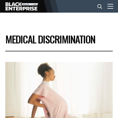
BUSINESS
MEDICAL DISCRIMINATION
NEWS
LIFESTYLE
EVENTS
VIDEOS