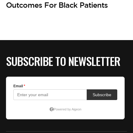
Outcomes For Black Patients
SUBSCRIBE TO NEWSLETTER