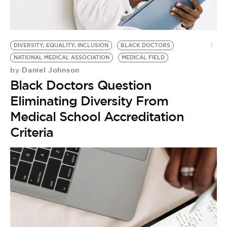
BE EXTRAS
DIVERSITY, EQUALITY, INCLUSION
BLACK DOCTORS
NATIONAL MEDICAL ASSOCIATION
MEDICAL FIELD
Daniel Johnson
by
Black Doctors Question
Eliminating Diversity From
Medical School Accreditation
Criteria