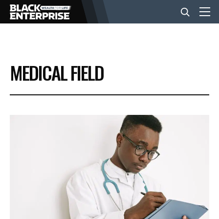
BUSINESS
MEDICAL FIELD
NEWS
LIFESTYLE
EVENTS
VIDEOS