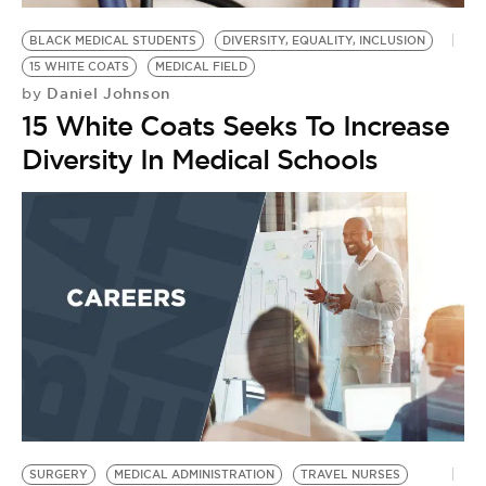
BLACK MEDICAL STUDENTS
DIVERSITY, EQUALITY, INCLUSION
15 WHITE COATS
MEDICAL FIELD
Daniel Johnson
by
15 White Coats Seeks To Increase
Diversity In Medical Schools
SURGERY
MEDICAL ADMINISTRATION
TRAVEL NURSES