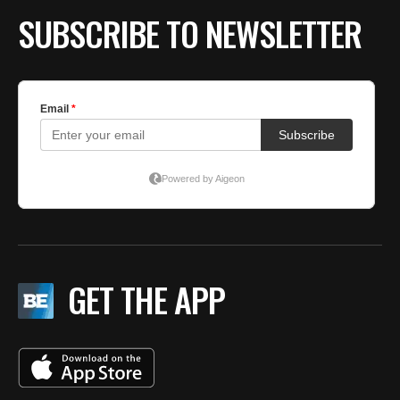
SUBSCRIBE TO NEWSLETTER
GET THE APP