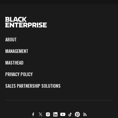
ABOUT
MANAGEMENT
MASTHEAD
PRIVACY POLICY
SALES PARTNERSHIP SOLUTIONS