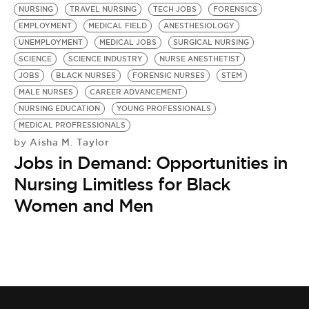
NURSING
TRAVEL NURSING
TECH JOBS
FORENSICS
EMPLOYMENT
MEDICAL FIELD
ANESTHESIOLOGY
UNEMPLOYMENT
MEDICAL JOBS
SURGICAL NURSING
SCIENCE
SCIENCE INDUSTRY
NURSE ANESTHETIST
JOBS
BLACK NURSES
FORENSIC NURSES
STEM
MALE NURSES
CAREER ADVANCEMENT
NURSING EDUCATION
YOUNG PROFESSIONALS
MEDICAL PROFRESSIONALS
Aisha M. Taylor
by
Jobs in Demand: Opportunities in
Nursing Limitless for Black
Women and Men