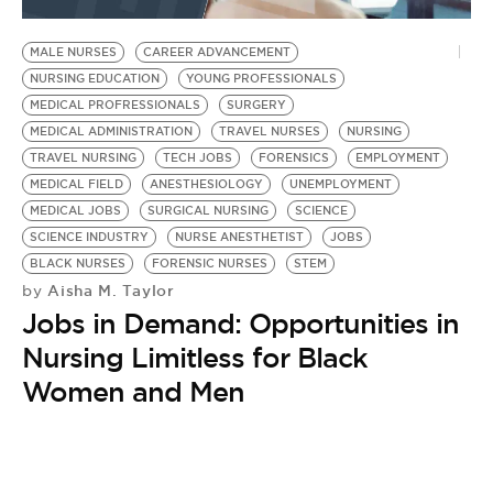
BE EXTRAS
MALE NURSES
CAREER ADVANCEMENT
NURSING EDUCATION
YOUNG PROFESSIONALS
MEDICAL PROFRESSIONALS
SURGERY
MEDICAL ADMINISTRATION
TRAVEL NURSES
NURSING
TRAVEL NURSING
TECH JOBS
FORENSICS
EMPLOYMENT
MEDICAL FIELD
ANESTHESIOLOGY
UNEMPLOYMENT
MEDICAL JOBS
SURGICAL NURSING
SCIENCE
SCIENCE INDUSTRY
NURSE ANESTHETIST
JOBS
BLACK NURSES
FORENSIC NURSES
STEM
Aisha M. Taylor
by
Jobs in Demand: Opportunities in
Nursing Limitless for Black
Women and Men