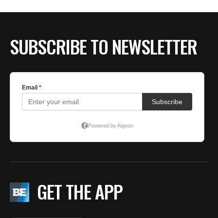
SUBSCRIBE TO NEWSLETTER
GET THE APP