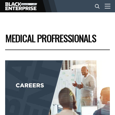
BUSINESS
MEDICAL PROFRESSIONALS
NEWS
LIFESTYLE
EVENTS
VIDEOS