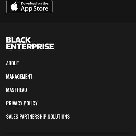
ABOUT
MANAGEMENT
MASTHEAD
PRIVACY POLICY
SALES PARTNERSHIP SOLUTIONS