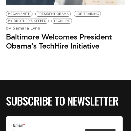
BE EXTRAS
MEGAN SMITH
PRESIDENT OBAMA
JOB TRAINING
MY BROTHER'S KEEPER
TECHHIRE
Samara Lynn
by
Baltimore Welcomes President
Obama’s TechHire Initiative
SUBSCRIBE TO NEWSLETTER