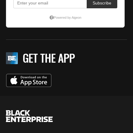
GET THE APP