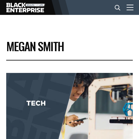
BUSINESS
MEGAN SMITH
NEWS
LIFESTYLE
EVENTS
VIDEOS