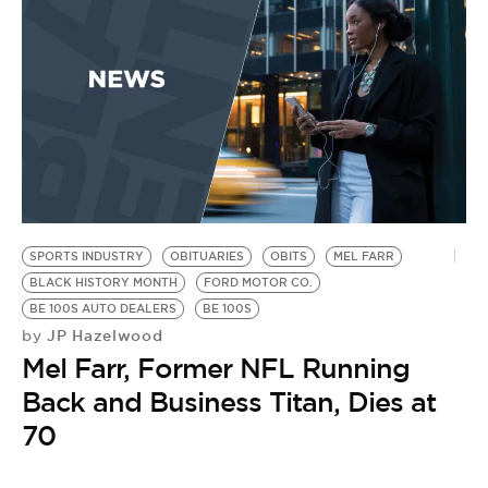
BE EXTRAS
SPORTS INDUSTRY
OBITUARIES
OBITS
MEL FARR
BLACK HISTORY MONTH
FORD MOTOR CO.
BE 100S AUTO DEALERS
BE 100S
JP Hazelwood
by
Mel Farr, Former NFL Running
Back and Business Titan, Dies at
70