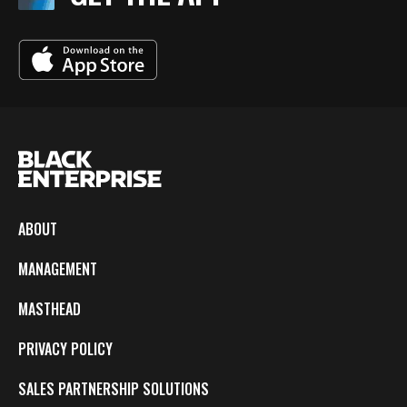
ABOUT
MANAGEMENT
MASTHEAD
PRIVACY POLICY
SALES PARTNERSHIP SOLUTIONS