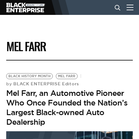
BUSINESS
MEL FARR
NEWS
LIFESTYLE
BLACK HISTORY MONTH
MEL FARR
BLACK ENTERPRISE Editors
by
Mel Farr, an Automotive Pioneer
EVENTS
Who Once Founded the Nation’s
Largest Black-owned Auto
VIDEOS
Dealership