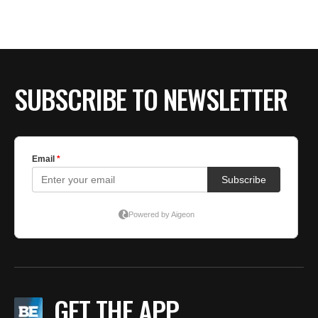
SUBSCRIBE TO NEWSLETTER
GET THE APP