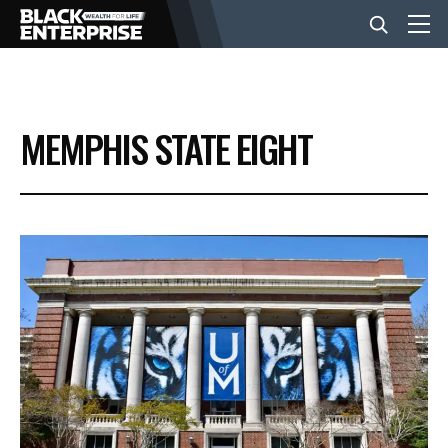
BUSINESS
MEMPHIS STATE EIGHT
NEWS
LIFESTYLE
EVENTS
VIDEOS