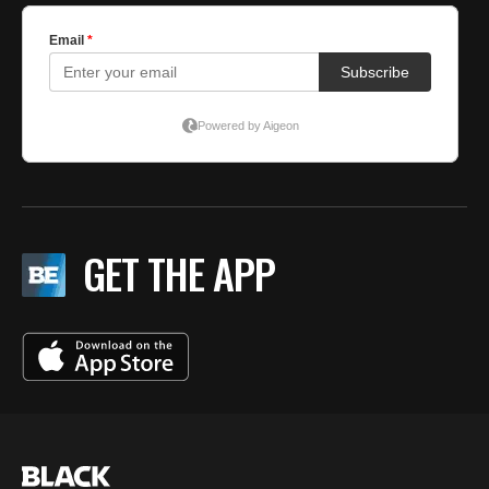
GET THE APP