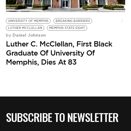
BE EXTRAS
UNIVERSITY OF MEMPHIS
BREAKING BARRIERS
LUTHER MCCLELLAN
MEMPHIS STATE EIGHT
Daniel Johnson
by
Luther C. McClellan, First Black
Graduate Of University Of
Memphis, Dies At 83
SUBSCRIBE TO NEWSLETTER