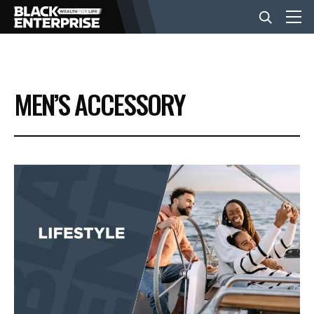
BUSINESS
MEN’S ACCESSORY
NEWS
LIFESTYLE
EVENTS
VIDEOS