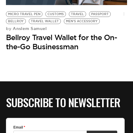
BE EXTRAS
MICRO TRAVEL PEN
CUSTOMS
TRAVEL
PASSPORT
BELLROY
TRAVEL WALLET
MEN'S ACCESSORY
Anslem Samuel
by
Bellroy Travel Wallet for the On-
the-Go Businessman
SUBSCRIBE TO NEWSLETTER