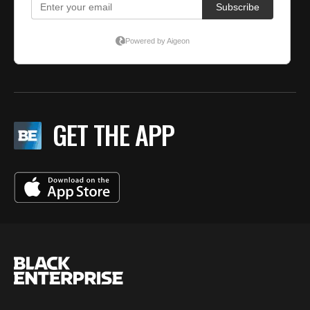
GET THE APP