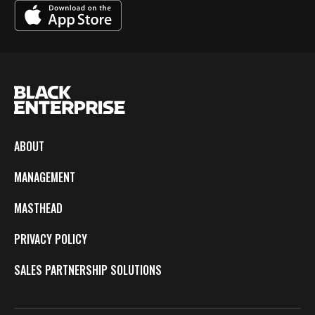
ABOUT
MANAGEMENT
MASTHEAD
PRIVACY POLICY
SALES PARTNERSHIP SOLUTIONS