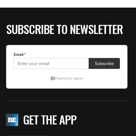
BE EXTRAS
SUBSCRIBE TO NEWSLETTER
GET THE APP