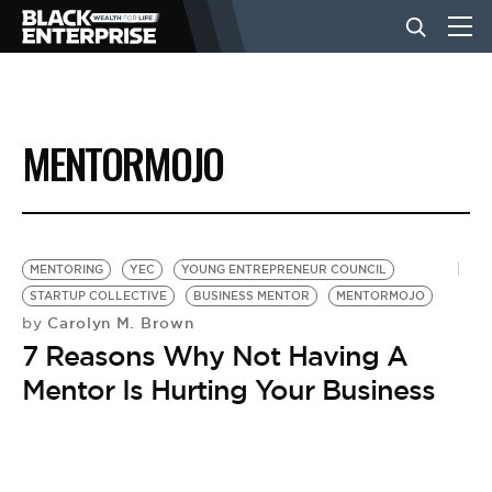
BUSINESS
MENTORMOJO
NEWS
LIFESTYLE
MENTORING
YEC
YOUNG ENTREPRENEUR COUNCIL
STARTUP COLLECTIVE
BUSINESS MENTOR
MENTORMOJO
Carolyn M. Brown
by
EVENTS
7 Reasons Why Not Having A
Mentor Is Hurting Your Business
VIDEOS