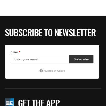
BE EXTRAS
SUBSCRIBE TO NEWSLETTER
GET THE APP