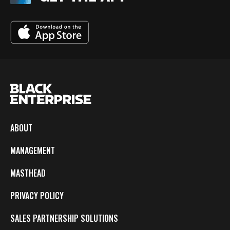
ABOUT
MANAGEMENT
MASTHEAD
PRIVACY POLICY
SALES PARTNERSHIP SOLUTIONS