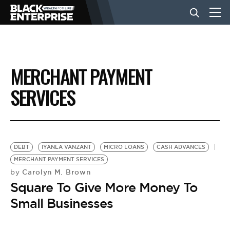
BUSINESS
MERCHANT PAYMENT
NEWS
SERVICES
LIFESTYLE
DEBT
IYANLA VANZANT
MICRO LOANS
CASH ADVANCES
EVENTS
MERCHANT PAYMENT SERVICES
Carolyn M. Brown
by
Square To Give More Money To
VIDEOS
Small Businesses