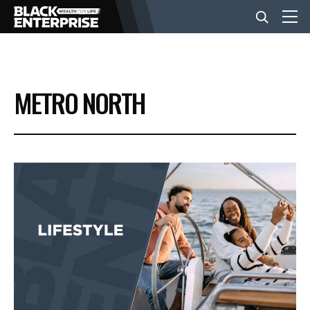
BUSINESS
METRO NORTH
NEWS
LIFESTYLE
EVENTS
VIDEOS