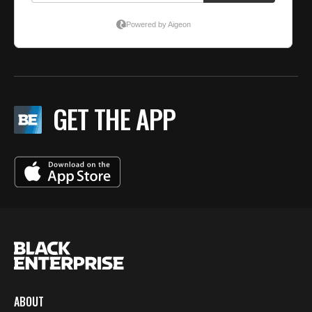
GET THE APP
ABOUT