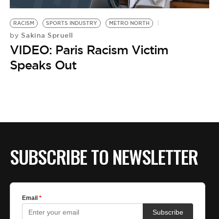
BE EXTRAS
RACISM
SPORTS INDUSTRY
METRO NORTH
Sakina Spruell
by
VIDEO: Paris Racism Victim
Speaks Out
SUBSCRIBE TO NEWSLETTER