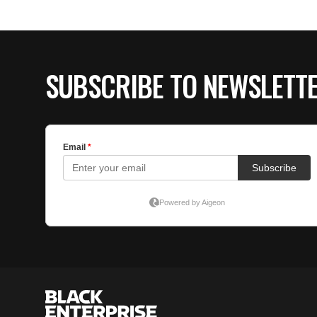
SUBSCRIBE TO NEWSLETT