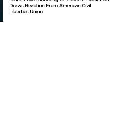
Draws Reaction From American Civil
Liberties Union