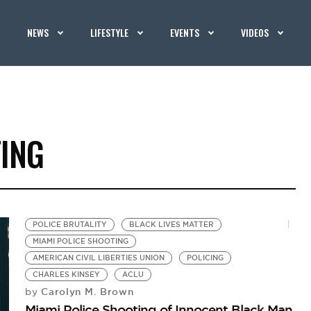
NEWS
LIFESTYLE
EVENTS
VIDEOS
TING
POLICE BRUTALITY
BLACK LIVES MATTER
MIAMI POLICE SHOOTING
AMERICAN CIVIL LIBERTIES UNION
POLICING
CHARLES KINSEY
ACLU
Carolyn M. Brown
by
Miami Police Shooting of Innocent Black Man