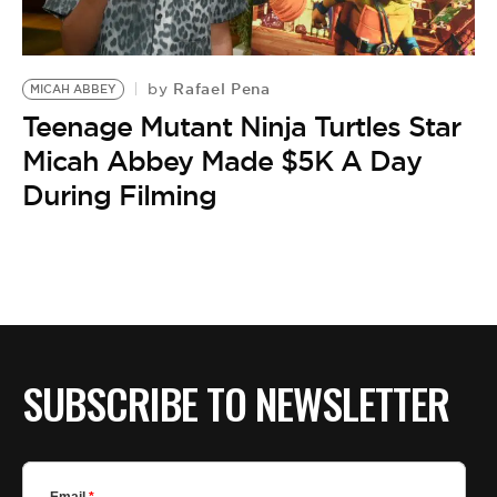
BE EXTRAS
Rafael Pena
by
MICAH ABBEY
Teenage Mutant Ninja Turtles Star
Micah Abbey Made $5K A Day
During Filming
SUBSCRIBE TO NEWSLETTER