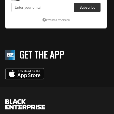
GET THE APP