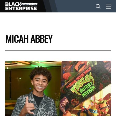
BUSINESS
MICAH ABBEY
NEWS
LIFESTYLE
EVENTS
VIDEOS