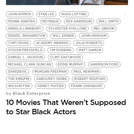
BE EXTRAS
JOHN ROMITA
STAN LEE
HUGH LOFTING
FRANK SINATRA
MO'NIQUE
REX HARRISON
WILL SMITH
ANGELA LANSBURY
SYLVESTER STALLONE
MEL GIBSON
DENZEL WASHINGTON
WILL EISNER
JOHN GRISHAM
TOM CRUISE
ACADEMY AWARDS
JULIA ROBERTS
STEVEN PRESSFIELD
TIM ROBBINS
MATT DAMON
SAMUEL L. JACKSON
CLINT EASTWOOD
MICHAEL CLARK DUNCAN
EDDIE MURPHY
HARRISON FORD
DAREDEVIL
MORGAN FREEMAN
PAUL NEWMAN
THE KINGPIN
GABOUREY SIDIBE
ROBERT REDFORD
WILSON FISK
SIDNEY POITIER
FRANK DARABONT
Black Enterprise
by
10 Movies That Weren’t Supposed
to Star Black Actors