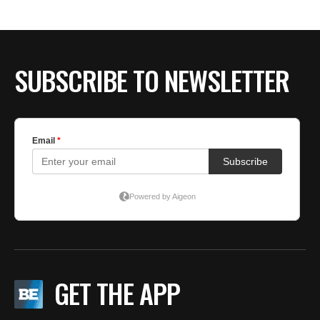
SUBSCRIBE TO NEWSLETTER
GET THE APP