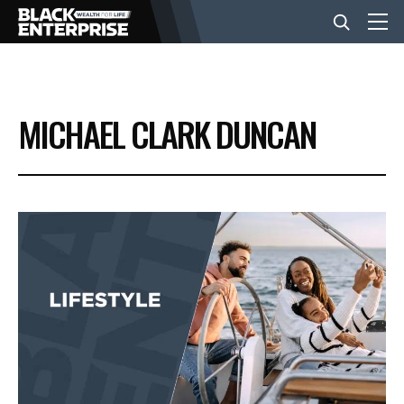
BUSINESS
MICHAEL CLARK DUNCAN
NEWS
LIFESTYLE
EVENTS
VIDEOS