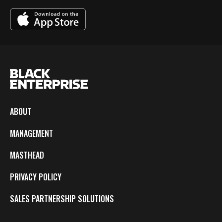
ABOUT
MANAGEMENT
MASTHEAD
PRIVACY POLICY
SALES PARTNERSHIP SOLUTIONS