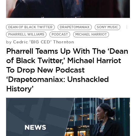
BE EXTRAS
DEAN OF BLACK TWITTER
DRAPETOMANIAX
SONY MUSIC
PHARRELL WILLIAMS
PODCAST
MICHAEL HARRIOT
Cedric 'BIG CED' Thornton
by
Pharrell Teams Up With The ‘Dean
of Black Twitter,’ Michael Harriot
To Drop New Podcast
‘Drapetomaniax: Unshackled
History’