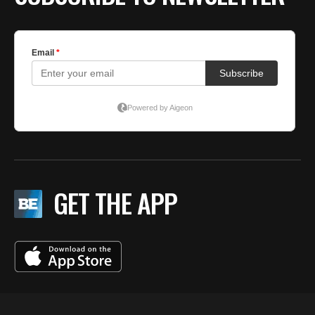
GET THE APP