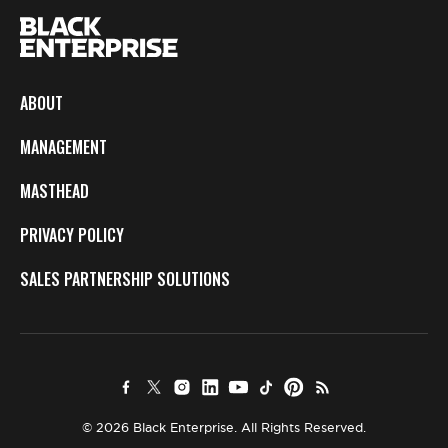
ABOUT
MANAGEMENT
MASTHEAD
PRIVACY POLICY
SALES PARTNERSHIP SOLUTIONS
© 2026 Black Enterprise. All Rights Reserved.