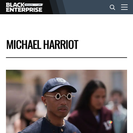
BUSINESS
MICHAEL HARRIOT
NEWS
LIFESTYLE
EVENTS
VIDEOS