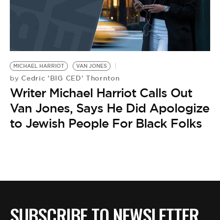
MICHAEL HARRIOT
VAN JONES
Cedric 'BIG CED' Thornton
by
Writer Michael Harriot Calls Out
Van Jones, Says He Did Apologize
to Jewish People For Black Folks
SUBSCRIBE TO NEWSLETTER