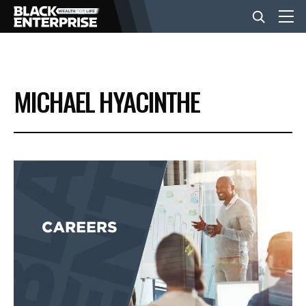
BUSINESS
MICHAEL HYACINTHE
NEWS
LIFESTYLE
EVENTS
VIDEOS