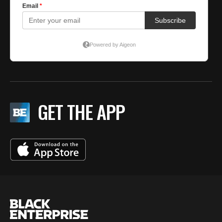
GET THE APP