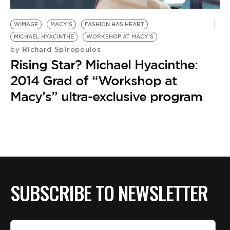
BE EXTRAS
WIMAGE
MACY'S
FASHION HAS HEART
MICHAEL HYACINTHE
WORKSHOP AT MACY'S
Richard Spiropoulos
by
Rising Star? Michael Hyacinthe:
2014 Grad of “Workshop at
Macy’s” ultra-exclusive program
SUBSCRIBE TO NEWSLETTER