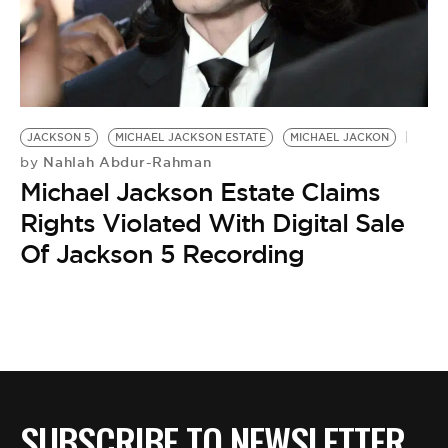
BE EXTRAS
JACKSON 5
MICHAEL JACKSON ESTATE
MICHAEL JACKON
Nahlah Abdur-Rahman
by
Michael Jackson Estate Claims
Rights Violated With Digital Sale
Of Jackson 5 Recording
SUBSCRIBE TO NEWSLETTER