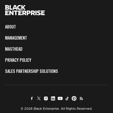
ABOUT
MANAGEMENT
MASTHEAD
PRIVACY POLICY
SALES PARTNERSHIP SOLUTIONS
© 2026 Black Enterprise. All Rights Reserved.