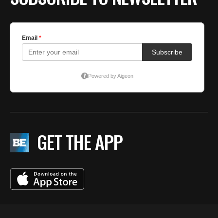
GET THE APP