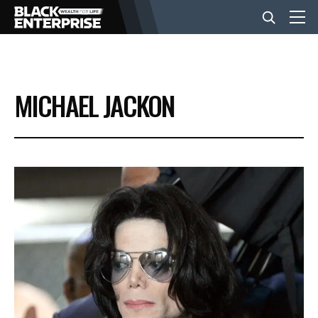
BUSINESS
MICHAEL JACKON
NEWS
LIFESTYLE
EVENTS
VIDEOS