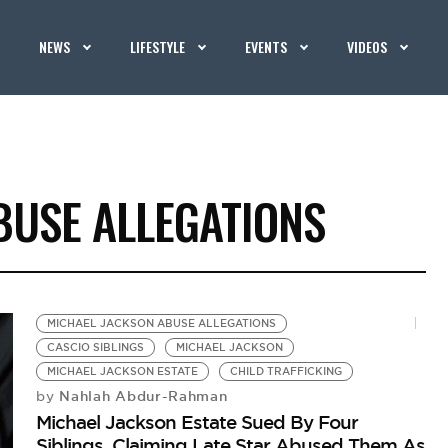
NEWS
LIFESTYLE
EVENTS
VIDEOS
BUSE ALLEGATIONS
MICHAEL JACKSON ABUSE ALLEGATIONS
CASCIO SIBLINGS
MICHAEL JACKSON
MICHAEL JACKSON ESTATE
CHILD TRAFFICKING
Nahlah Abdur-Rahman
by
Michael Jackson Estate Sued By Four
Siblings, Claiming Late Star Abused Them As