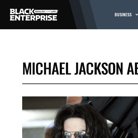
BUSINESS
MICHAEL JACKSON A