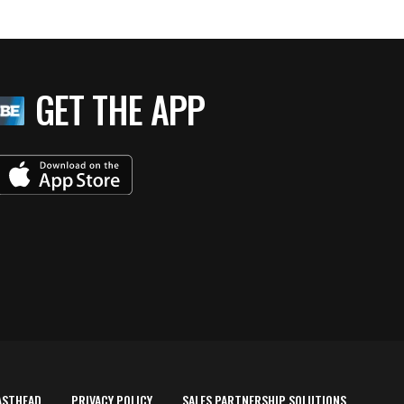
GET THE APP
ASTHEAD
PRIVACY POLICY
SALES PARTNERSHIP SOLUTIONS