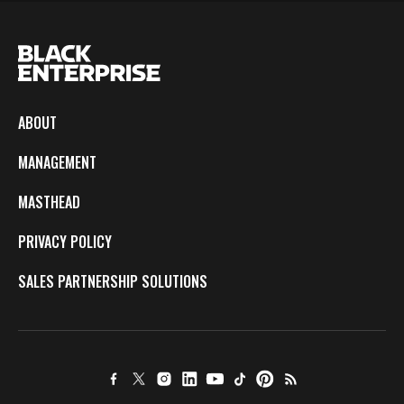
ABOUT
MANAGEMENT
MASTHEAD
PRIVACY POLICY
SALES PARTNERSHIP SOLUTIONS