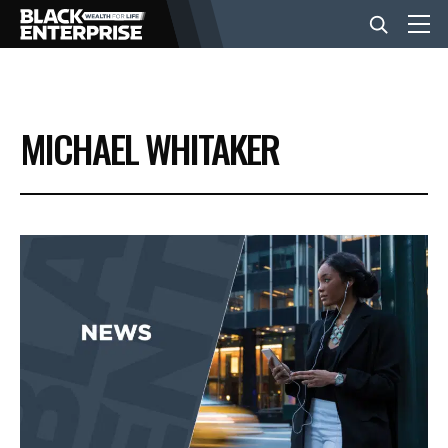
BUSINESS
MICHAEL WHITAKER
NEWS
LIFESTYLE
EVENTS
VIDEOS