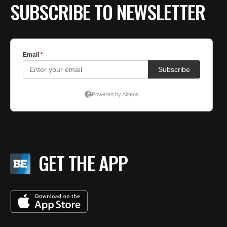
SUBSCRIBE TO NEWSLETTER
GET THE APP