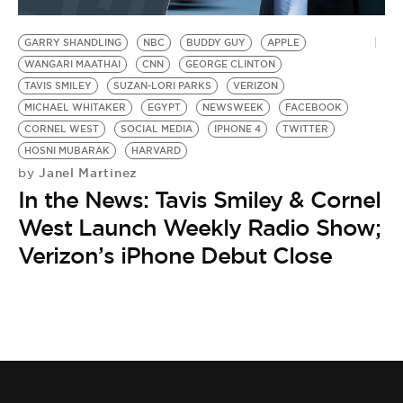
BE EXTRAS
GARRY SHANDLING
NBC
BUDDY GUY
APPLE
WANGARI MAATHAI
CNN
GEORGE CLINTON
TAVIS SMILEY
SUZAN-LORI PARKS
VERIZON
MICHAEL WHITAKER
EGYPT
NEWSWEEK
FACEBOOK
CORNEL WEST
SOCIAL MEDIA
IPHONE 4
TWITTER
HOSNI MUBARAK
HARVARD
Janel Martinez
by
In the News: Tavis Smiley & Cornel
West Launch Weekly Radio Show;
Verizon’s iPhone Debut Close