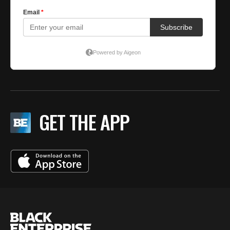
GET THE APP