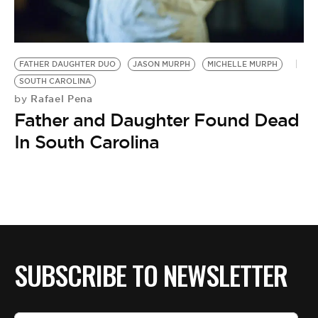
BE EXTRAS
FATHER DAUGHTER DUO
JASON MURPH
MICHELLE MURPH
SOUTH CAROLINA
Rafael Pena
by
Father and Daughter Found Dead
In South Carolina
SUBSCRIBE TO NEWSLETTER