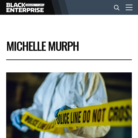
BUSINESS
MICHELLE MURPH
NEWS
LIFESTYLE
EVENTS
VIDEOS