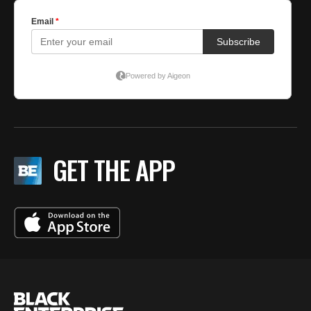
GET THE APP