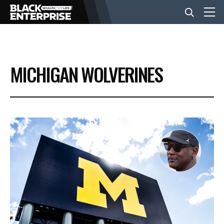
BUSINESS
MICHIGAN WOLVERINES
NEWS
LIFESTYLE
EVENTS
VIDEOS