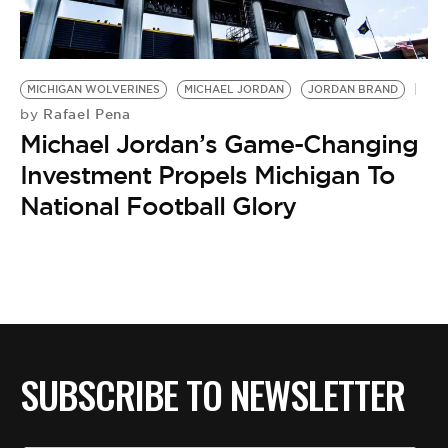
BE EXTRAS
MICHIGAN WOLVERINES
MICHAEL JORDAN
JORDAN BRAND
Rafael Pena
by
Michael Jordan’s Game-Changing
Investment Propels Michigan To
National Football Glory
SUBSCRIBE TO NEWSLETTER