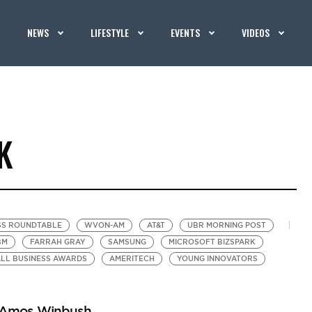
NEWS
LIFESTYLE
EVENTS
VIDEOS
K
SS ROUNDTABLE
WVON-AM
AT&T
UBR MORNING POST
BM
FARRAH GRAY
SAMSUNG
MICROSOFT BIZSPARK
ALL BUSINESS AWARDS
AMERITECH
YOUNG INNOVATORS
r Amos Winbush