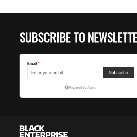
SUBSCRIBE TO NEWSLETT