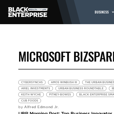
BUSINESS
MICROSOFT BIZSPAR
CYBERSYNCHS
AMOS WINBUSH III
THE URBAN BUSINE
ARIEL INVESTMENTS
URBAN BUSINESS ROUNDTABLE
I
KEITH WYCHE
PITNEY-BOWES
BLACK ENTERPRISE SM
CUB FOODS
Alfred Edmond Jr.
by
UBR Morning Post: Top Business Innovato