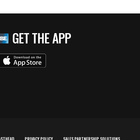
GET THE APP
ASTHEAD
PRIVACY POLICY
SALES PARTNERSHIP SOLUTIONS