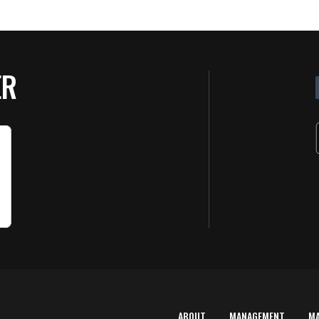
ER
ABOUT
MANAGEMENT
M