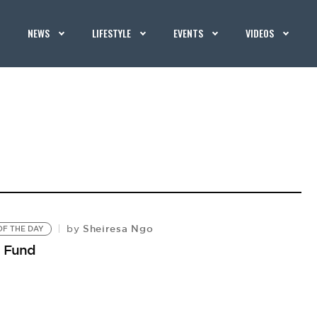
NEWS
LIFESTYLE
EVENTS
VIDEOS
Sheiresa Ngo
by
F THE DAY
p Fund