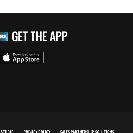
GET THE APP
ASTHEAD
PRIVACY POLICY
SALES PARTNERSHIP SOLUTIONS