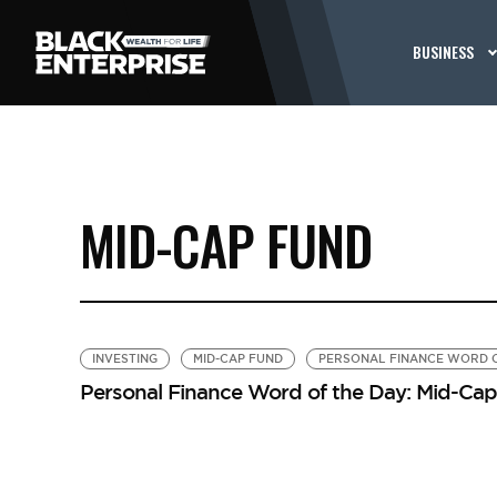
BUSINESS
MID-CAP FUND
INVESTING
MID-CAP FUND
PERSONAL FINANCE WORD O
Personal Finance Word of the Day: Mid-Ca