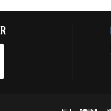
ER
ABOUT
MANAGEMENT
M