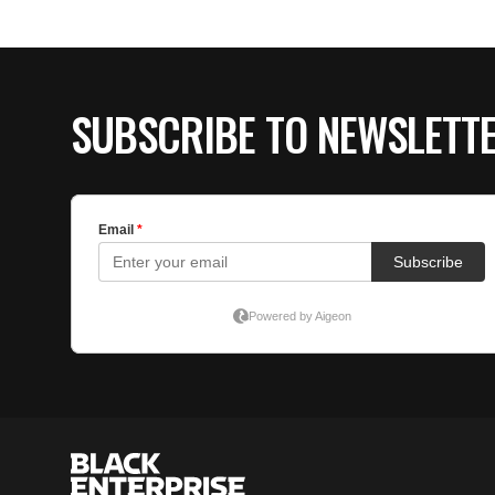
SUBSCRIBE TO NEWSLETT