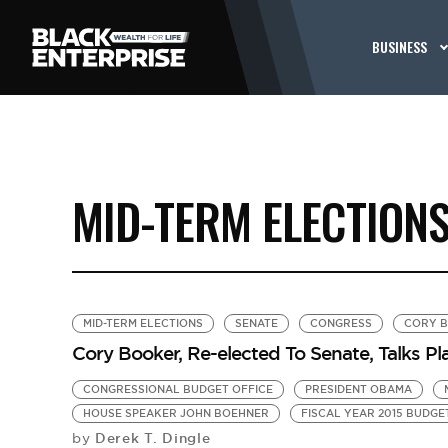
BUSINESS
MID-TERM ELECTION
MID-TERM ELECTIONS
SENATE
CONGRESS
CORY 
Cory Booker, Re-elected To Senate, Talks P
CONGRESSIONAL BUDGET OFFICE
PRESIDENT OBAMA
HOUSE SPEAKER JOHN BOEHNER
FISCAL YEAR 2015 BUDGE
Derek T. Dingle
by