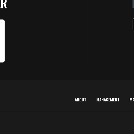
ER
ABOUT
MANAGEMENT
M