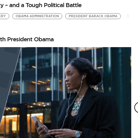
 and a Tough Political Battle
ERY
OBAMA ADMINISTRATION
PRESIDENT BARACK OBAMA
ith President Obama