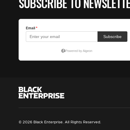
SUBSCRIBE TO NEWSLETT
© 2026 Black Enterprise. All Rights Reserved.