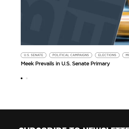
U.S. SENATE
POLITICAL CAMPAIGNS
ELECTIONS
M
Meek Prevails in U.S. Senate Primary