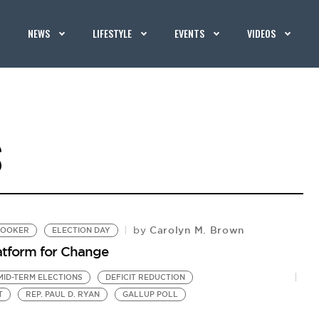
NEWS
LIFESTYLE
EVENTS
VIDEOS
S
Carolyn M. Brown
by
BOOKER
ELECTION DAY
latform for Change
MID-TERM ELECTIONS
DEFICIT REDUCTION
T
REP. PAUL D. RYAN
GALLUP POLL