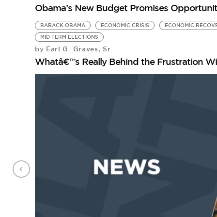
Obama’s New Budget Promises Opportunity –
BARACK OBAMA
ECONOMIC CRISIS
ECONOMIC RECOV
MID-TERM ELECTIONS
Earl G. Graves, Sr.
by
Whatâ€™s Really Behind the Frustration W