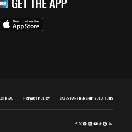
GET THE APP
ASTHEAD
PRIVACY POLICY
SALES PARTNERSHIP SOLUTIONS