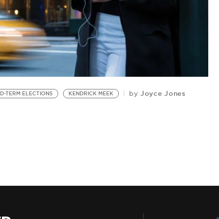
Joyce Jones
by
ID-TERM ELECTIONS
KENDRICK MEEK
B
Ye