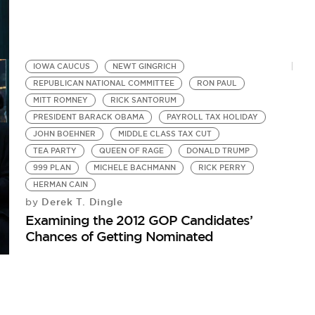
IOWA CAUCUS
NEWT GINGRICH
REPUBLICAN NATIONAL COMMITTEE
RON PAUL
MITT ROMNEY
RICK SANTORUM
PRESIDENT BARACK OBAMA
PAYROLL TAX HOLIDAY
JOHN BOEHNER
MIDDLE CLASS TAX CUT
TEA PARTY
QUEEN OF RAGE
DONALD TRUMP
999 PLAN
MICHELE BACHMANN
RICK PERRY
HERMAN CAIN
Derek T. Dingle
by
Examining the 2012 GOP Candidates’
Chances of Getting Nominated