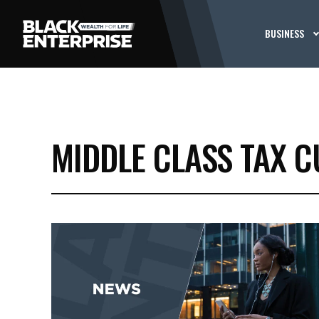
BUSINESS
MIDDLE CLASS TAX C