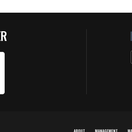
ER
ABOUT
MANAGEMENT
M