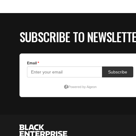
SUBSCRIBE TO NEWSLETT