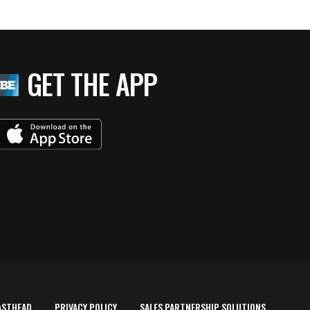
GET THE APP
ASTHEAD
PRIVACY POLICY
SALES PARTNERSHIP SOLUTIONS