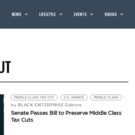
NEWS
LIFESTYLE
EVENTS
VIDEOS
UT
MIDDLE CLASS TAX CUT
U.S. SENATE
MIDDLE CLASS
BLACK ENTERPRISE Editors
by
Senate Passes Bill to Preserve Middle Class
Tax Cuts