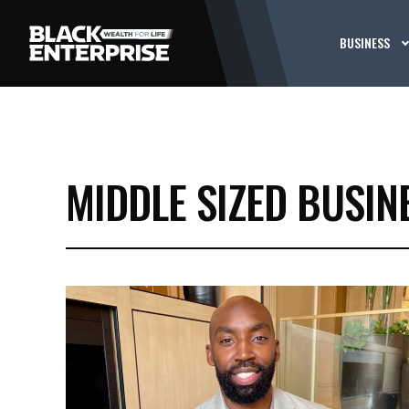
BUSINESS
MIDDLE SIZED BUSIN