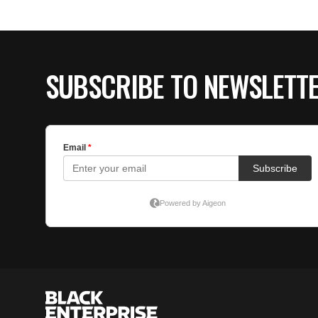
SUBSCRIBE TO NEWSLETT