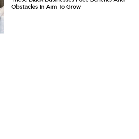
Obstacles In Aim To Grow