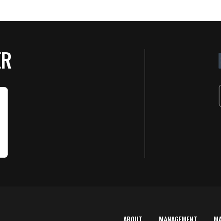
ER
ABOUT
MANAGEMENT
M