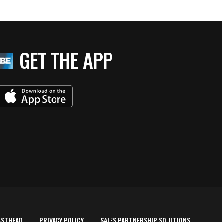
GET THE APP
ASTHEAD
PRIVACY POLICY
SALES PARTNERSHIP SOLUTIONS