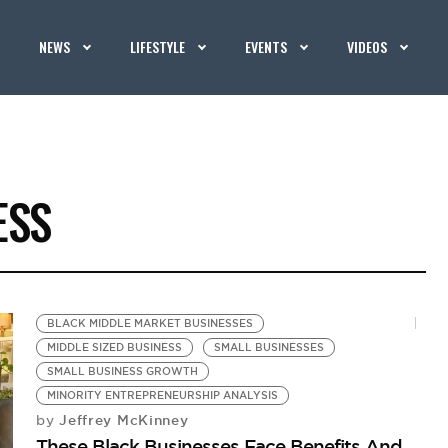
NEWS
LIFESTYLE
EVENTS
VIDEOS
ESS
BLACK MIDDLE MARKET BUSINESSES
MIDDLE SIZED BUSINESS
SMALL BUSINESSES
SMALL BUSINESS GROWTH
MINORITY ENTREPRENEURSHIP ANALYSIS
Jeffrey McKinney
by
These Black Businesses Face Benefits And