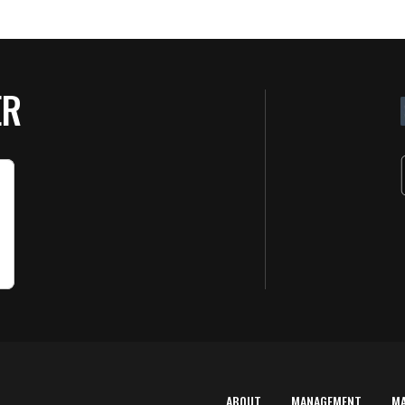
ER
ABOUT
MANAGEMENT
M