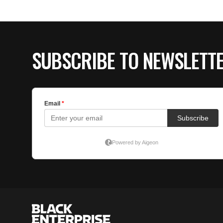
SUBSCRIBE TO NEWSLETT