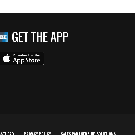
GET THE APP
ASTHEAD
PRIVACY POLICY
SALES PARTNERSHIP SOLUTIONS