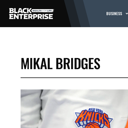
BUSINESS
MIKAL BRIDGES