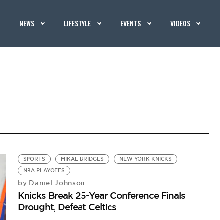
NEWS
LIFESTYLE
EVENTS
VIDEOS
SPORTS
MIKAL BRIDGES
NEW YORK KNICKS
NBA PLAYOFFS
Daniel Johnson
by
Knicks Break 25-Year Conference Finals
Drought, Defeat Celtics