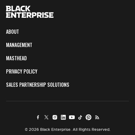
ABOUT
MANAGEMENT
MASTHEAD
PRIVACY POLICY
SALES PARTNERSHIP SOLUTIONS
© 2026 Black Enterprise. All Rights Reserved.