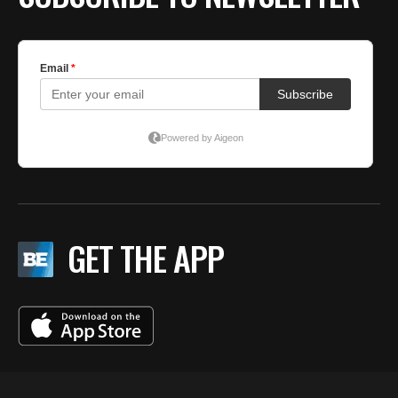
GET THE APP