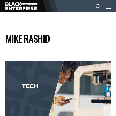
BUSINESS
MIKE RASHID
NEWS
LIFESTYLE
EVENTS
VIDEOS