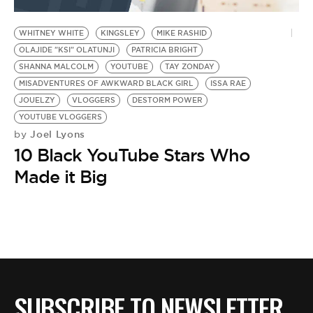
BE EXTRAS
WHITNEY WHITE
KINGSLEY
MIKE RASHID
OLAJIDE "KSI" OLATUNJI
PATRICIA BRIGHT
SHANNA MALCOLM
YOUTUBE
TAY ZONDAY
MISADVENTURES OF AWKWARD BLACK GIRL
ISSA RAE
JOUELZY
VLOGGERS
DESTORM POWER
YOUTUBE VLOGGERS
Joel Lyons
by
10 Black YouTube Stars Who
Made it Big
SUBSCRIBE TO NEWSLETTER