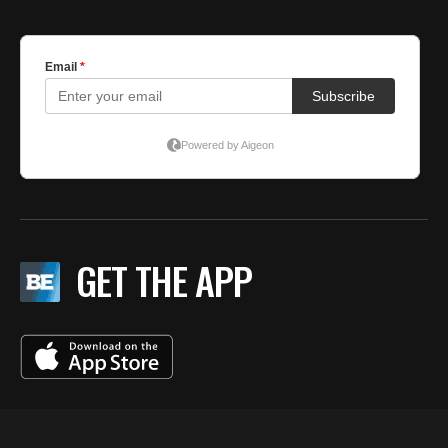
GET THE APP