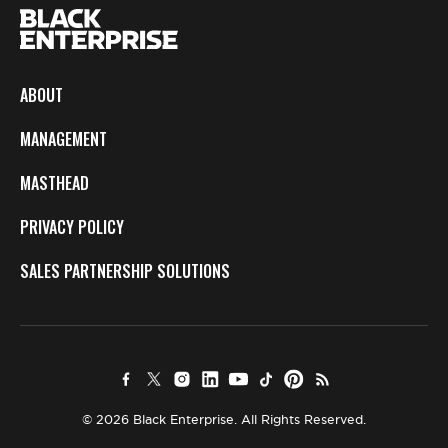
ABOUT
MANAGEMENT
MASTHEAD
PRIVACY POLICY
SALES PARTNERSHIP SOLUTIONS
© 2026 Black Enterprise. All Rights Reserved.