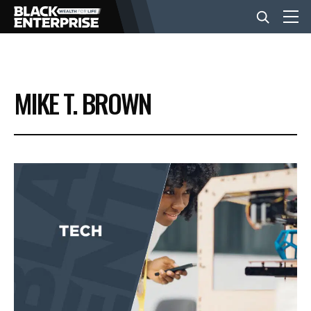
BUSINESS
MIKE T. BROWN
NEWS
LIFESTYLE
EVENTS
VIDEOS