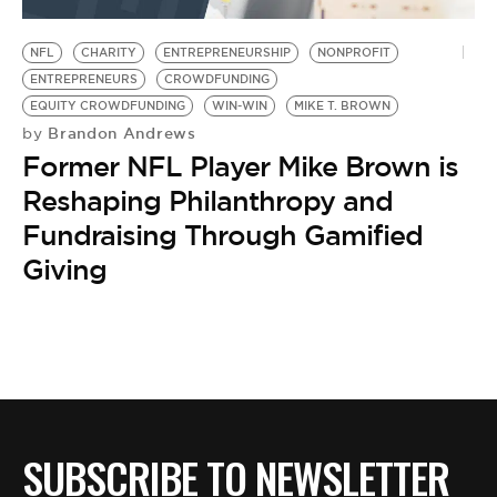
BE EXTRAS
NFL
CHARITY
ENTREPRENEURSHIP
NONPROFIT
ENTREPRENEURS
CROWDFUNDING
EQUITY CROWDFUNDING
WIN-WIN
MIKE T. BROWN
Brandon Andrews
by
Former NFL Player Mike Brown is
Reshaping Philanthropy and
Fundraising Through Gamified
Giving
SUBSCRIBE TO NEWSLETTER