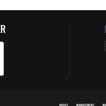
ER
ABOUT
MANAGEMENT
M