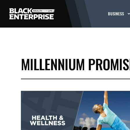
BUSINESS
MILLENNIUM PROMIS