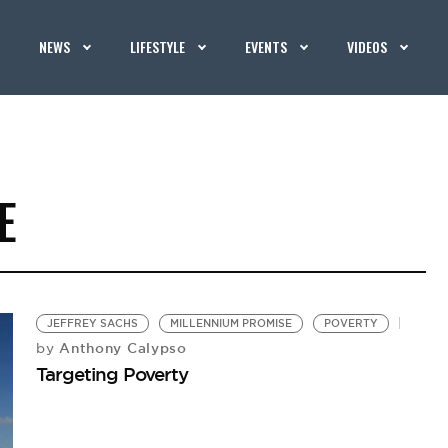
NEWS
LIFESTYLE
EVENTS
VIDEOS
E
JEFFREY SACHS
MILLENNIUM PROMISE
POVERTY
Anthony Calypso
by
Targeting Poverty