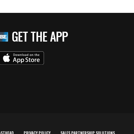
GET THE APP
ASTHEAD
PRIVACY POLICY
SALES PARTNERSHIP SOLUTIONS