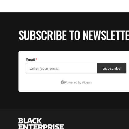
SUBSCRIBE TO NEWSLETT